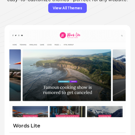
View All Themes
Words Lite