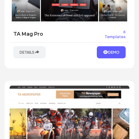
6
TA Mag Pro
Templates
DETAILS
DEMO