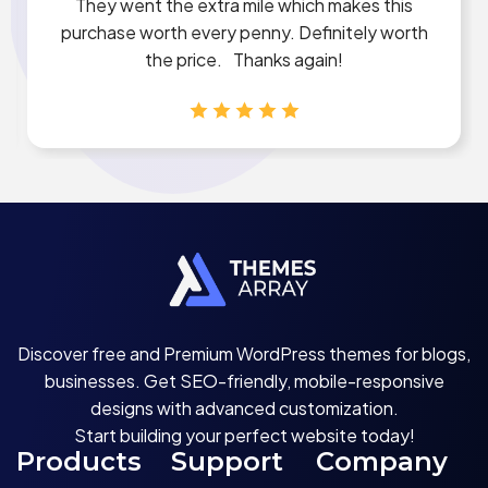
They went the extra mile which makes this
purchase worth every penny. Definitely worth
the price. Thanks again!
Discover free and Premium WordPress themes for blogs,
businesses. Get SEO-friendly, mobile-responsive
designs with advanced customization.
Start building your perfect website today!
Products
Support
Company