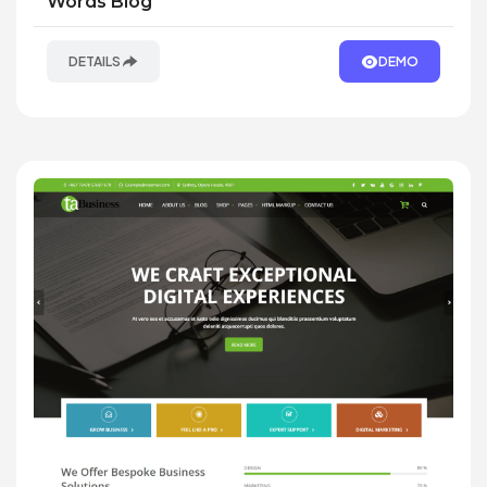
Words Blog
DETAILS
DEMO