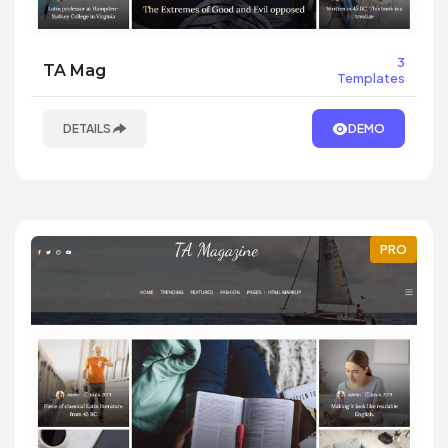
3
TA Mag
Templates
DETAILS
DEMO
PRO