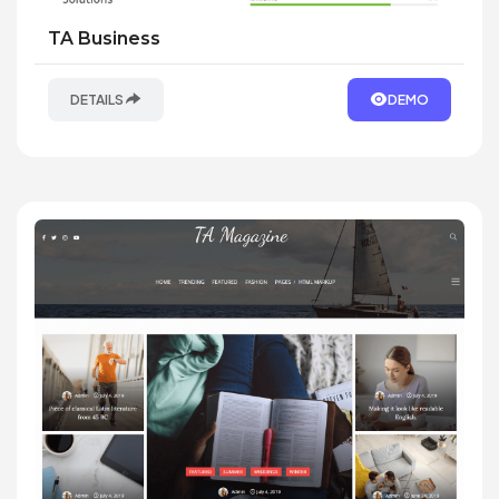
TA Business
DETAILS
DEMO