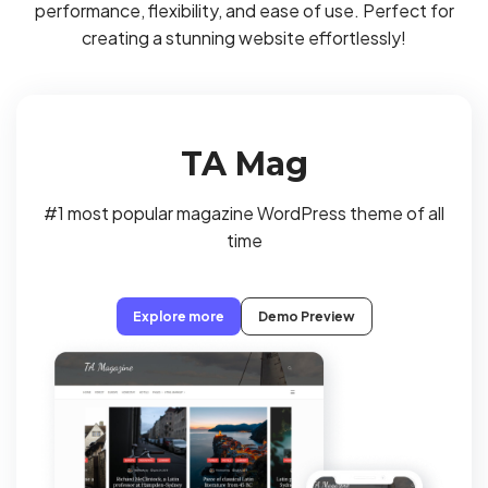
performance, flexibility, and ease of use. Perfect for
creating a stunning website effortlessly!
TA Mag
#1 most popular magazine WordPress theme of all
time
Explore more
Demo Preview