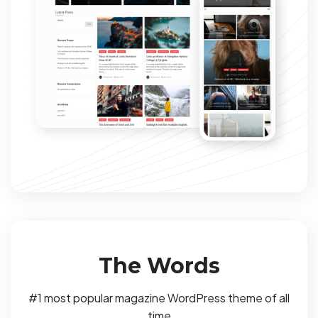
The Words
#1 most popular magazine WordPress theme of all
time