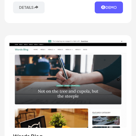
DETAILS
DEMO