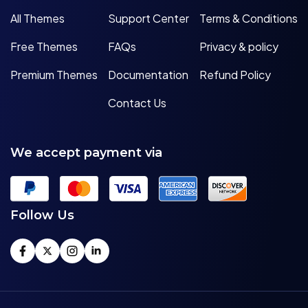
All Themes
Support Center
Terms & Conditions
Free Themes
FAQs
Privacy & policy
Premium Themes
Documentation
Refund Policy
Contact Us
We accept payment via
Follow Us