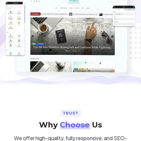
TRUST
Why
Choose
Us
We offer high-quality, fully responsive, and SEO-