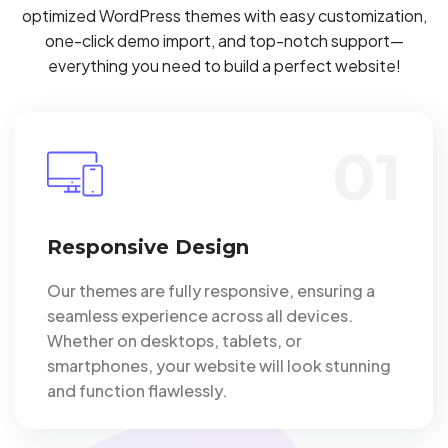
optimized WordPress themes with easy customization,
one-click demo import, and top-notch support—
everything you need to build a perfect website!
01
Responsive Design
Our themes are fully responsive, ensuring a
seamless experience across all devices.
Whether on desktops, tablets, or
smartphones, your website will look stunning
and function flawlessly.