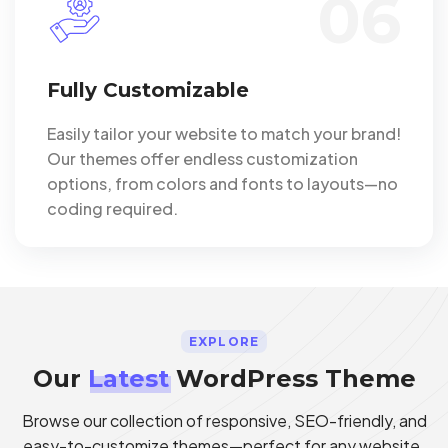
06
Fully Customizable
Easily tailor your website to match your brand!
Our themes offer endless customization
options, from colors and fonts to layouts—no
coding required.
EXPLORE
Our
Latest
WordPress Theme
Browse our collection of responsive, SEO-friendly, and
easy-to-customize themes—perfect for any website.