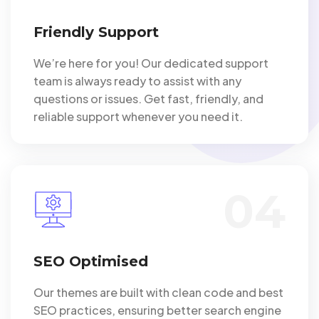
Friendly Support
We’re here for you! Our dedicated support
team is always ready to assist with any
questions or issues. Get fast, friendly, and
reliable support whenever you need it.
04
SEO Optimised
Our themes are built with clean code and best
SEO practices, ensuring better search engine