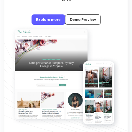
Explore more
Demo Preview