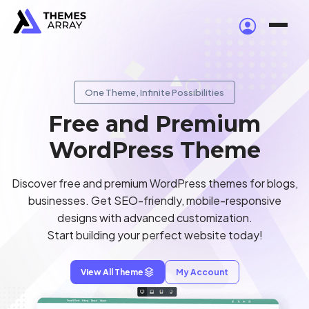
One Theme, Infinite Possibilities
Free and Premium
WordPress Theme
Discover free and premium WordPress themes for blogs,
businesses. Get SEO-friendly, mobile-responsive
designs with advanced customization.
Start building your perfect website today!
View All Theme
My Account