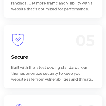
rankings. Get more traffic and visibility with a
website that’s optimized for performance.
05
Secure
Built with the latest coding standards, our
themes prioritize security to keep your
website safe from vulnerabilities and threats.