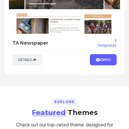
3
TA Newspaper
Templates
DETAILS
DEMO
EXPLORE
Featured
Themes
Check out our top-rated theme, designed for