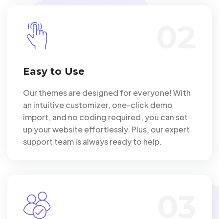
02
Easy to Use
Our themes are designed for everyone! With
an intuitive customizer, one-click demo
import, and no coding required, you can set
up your website effortlessly. Plus, our expert
support team is always ready to help.
03