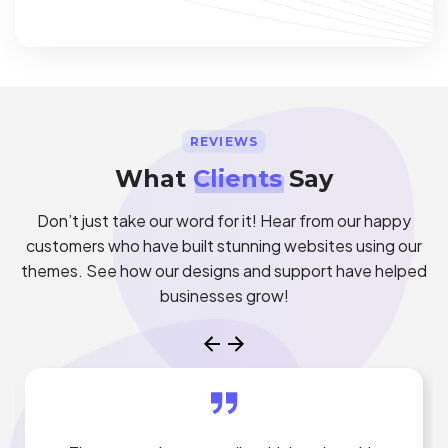
REVIEWS
What
Clients
Say
Don’t just take our word for it! Hear from our happy
customers who have built stunning websites using our
themes. See how our designs and support have helped
businesses grow!