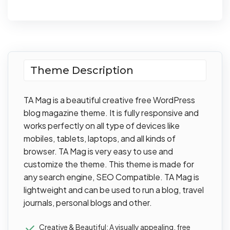
Theme Description
TA Mag is a beautiful creative free WordPress
blog magazine theme. It is fully responsive and
works perfectly on all type of devices like
mobiles, tablets, laptops, and all kinds of
browser. TA Mag is very easy to use and
customize the theme. This theme is made for
any search engine, SEO Compatible. TA Mag is
lightweight and can be used to run a blog, travel
journals, personal blogs and other.
Creative & Beautiful: A visually appealing, free