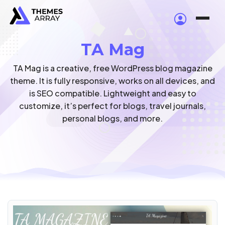
TA Mag
TA Mag is a creative, free WordPress blog magazine
theme. It is fully responsive, works on all devices, and
is SEO compatible. Lightweight and easy to
customize, it’s perfect for blogs, travel journals,
personal blogs, and more.