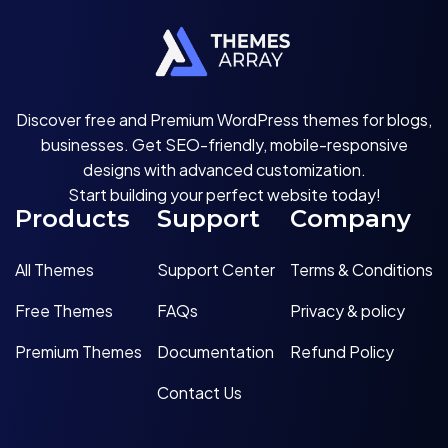
Discover free and Premium WordPress themes for blogs,
businesses. Get SEO-friendly, mobile-responsive
designs with advanced customization.
Start building your perfect website today!
Products
Support
Company
All Themes
Support Center
Terms & Conditions
Free Themes
FAQs
Privacy & policy
Premium Themes
Documentation
Refund Policy
Contact Us