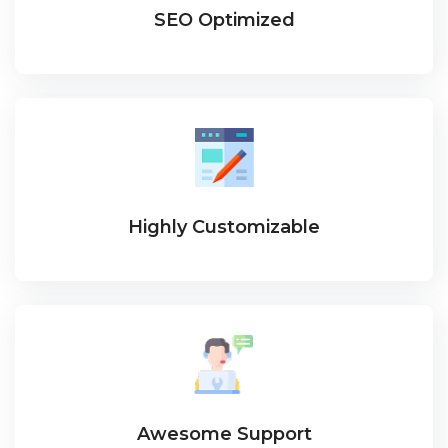
SEO Optimized
Highly Customizable
Awesome Support