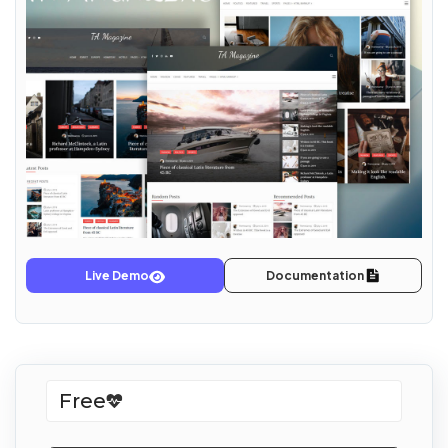
Live Demo
Documentation
Free