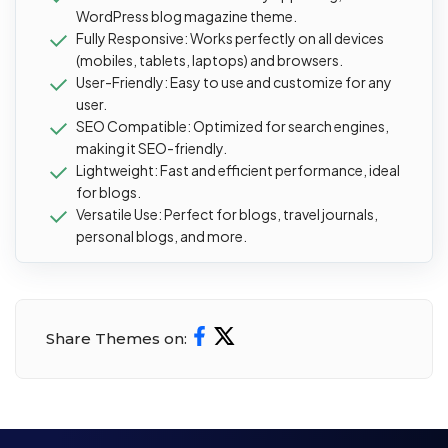
WordPress blog magazine theme.
Fully Responsive: Works perfectly on all devices
(mobiles, tablets, laptops) and browsers.
User-Friendly: Easy to use and customize for any
user.
SEO Compatible: Optimized for search engines,
making it SEO-friendly.
Lightweight: Fast and efficient performance, ideal
for blogs.
Versatile Use: Perfect for blogs, travel journals,
personal blogs, and more.
Share Themes on: