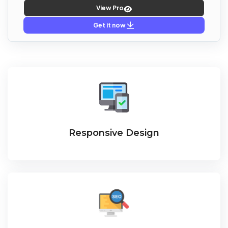
View Pro
Get it now
Responsive Design