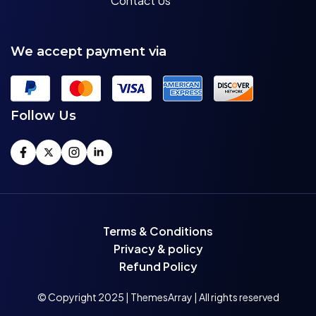
Contact Us
We accept payment via
Follow Us
Terms & Conditions
Privacy & policy
Refund Policy
© Copyright 2025 | ThemesArray | All rights reserved