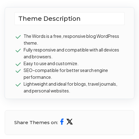
Theme Description
The Words is a free, responsive blog WordPress
theme.
Fully responsive and compatible with all devices
and browsers.
Easy to use and customize.
SEO-compatible for better search engine
performance.
Lightweight and ideal for blogs, travel journals,
and personal websites.
Share Themes on: