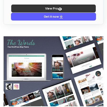
View Pro
Get it now