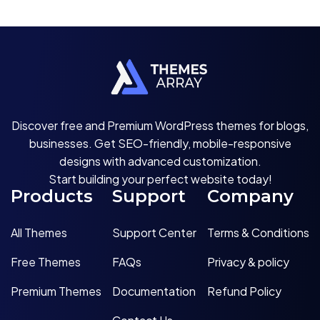
Discover free and Premium WordPress themes for blogs,
businesses. Get SEO-friendly, mobile-responsive
designs with advanced customization.
Start building your perfect website today!
Products
Support
Company
All Themes
Support Center
Terms & Conditions
Free Themes
FAQs
Privacy & policy
Premium Themes
Documentation
Refund Policy