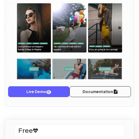
Live Demo
Documentation
Free