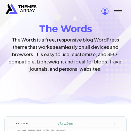
The Words
The Words is a free, responsive blog WordPress
theme that works seamlessly on all devices and
browsers. It is easy to use, customize, and SEO-
compatible. Lightweight and ideal for blogs, travel
journals, and personal websites.